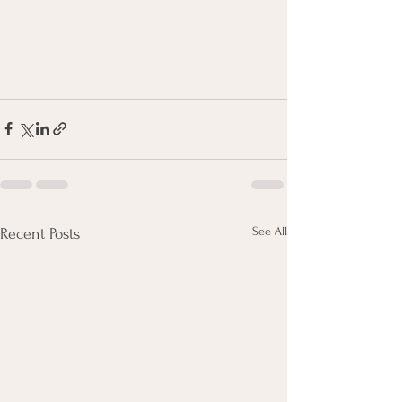
See All
Recent Posts