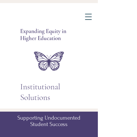
Expanding Equity in
Higher Education
Institutional
Solutions
Supporting Undocumented
Student Success