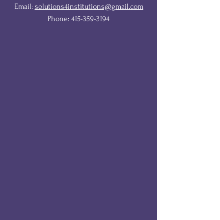
Email:
solutions4institutions@gmail.com
Phone:
415-359-3194