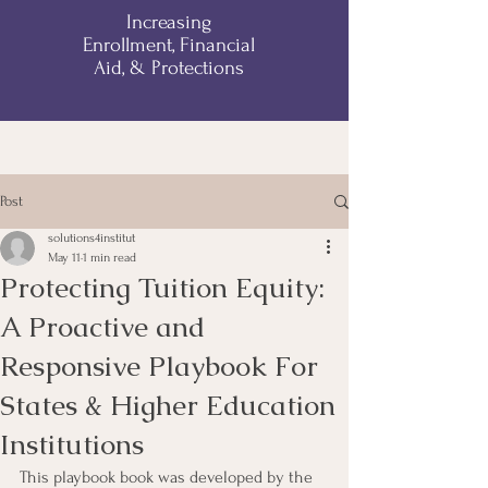
Increasing
Enrollment, Financial
Aid, & Protections
Post
solutions4institut
May 11
1 min read
Protecting Tuition Equity:
A Proactive and
Responsive Playbook For
States & Higher Education
Institutions
This playbook book was developed by the 