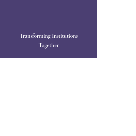
Transforming Institutions
Together