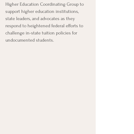
Higher Education Coordinating Group to 
support higher education institutions, 
state leaders, and advocates as they 
respond to heightened federal efforts to 
challenge in-state tuition policies for 
undocumented students.