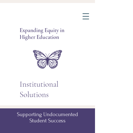
Expanding Equity in
Higher Education
Institutional
Solutions
Supporting Undocumented
Student Success