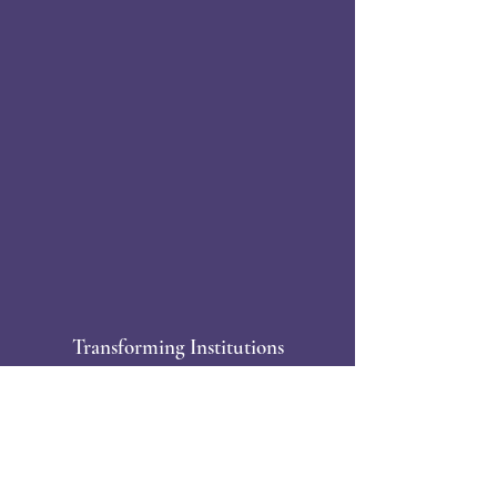
Transforming Institutions
Together