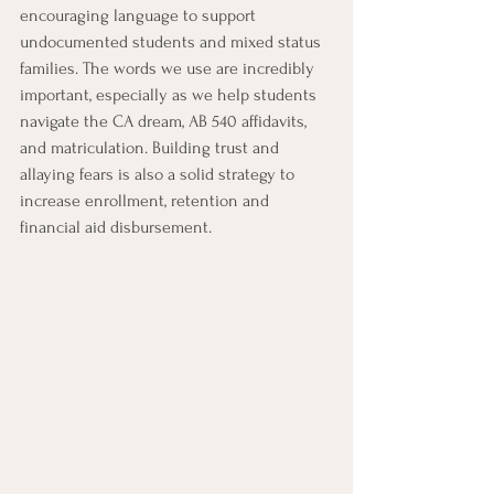
encouraging language to support 
undocumented students and mixed status 
families. The words we use are incredibly 
important, especially as we help students 
navigate the CA dream, AB 540 affidavits, 
and matriculation. Building trust and 
allaying fears is also a solid strategy to 
increase enrollment, retention and 
financial aid disbursement.