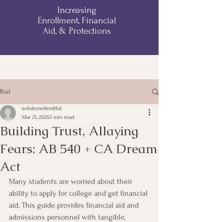
Increasing
Enrollment, Financial
Aid, & Protections
Post
solutions4institut
Mar 21, 2025
1 min read
Building Trust, Allaying
Fears: AB 540 + CA Dream
Act
Many students are worried about their 
ability to apply for college and get financial 
aid. This guide provides financial aid and 
admissions personnel with tangible, 