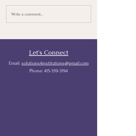
Protecting Tuition Equity:
Courageous
Write a comment...
A Proactive and
Conversations T
Responsive Playbook For
States & Higher
Education Institutions
Let's Connect
Email:
solutions4institutions@gmail.com
Phone:
415-359-3194