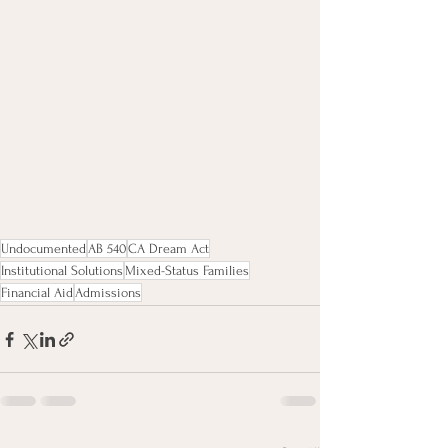
Undocumented
AB 540
CA Dream Act
Institutional Solutions
Mixed-Status Families
Financial Aid
Admissions