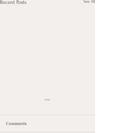
See All
Recent Posts
Comments