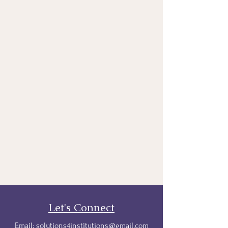
Let's Connect
Email:
solutions4institutions@gmail.com