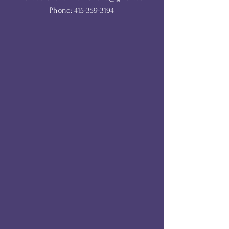
Phone:
415-359-3194