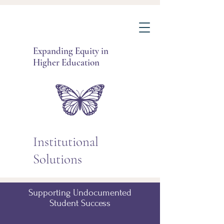
Expanding Equity in
Higher Education
Institutional
Solutions
Supporting Undocumented
Student Success