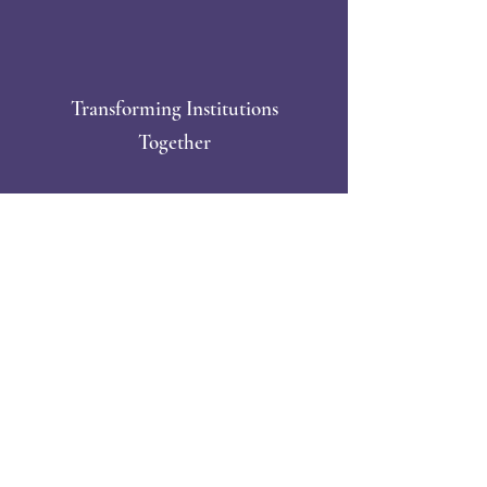
Transforming Institutions
Together