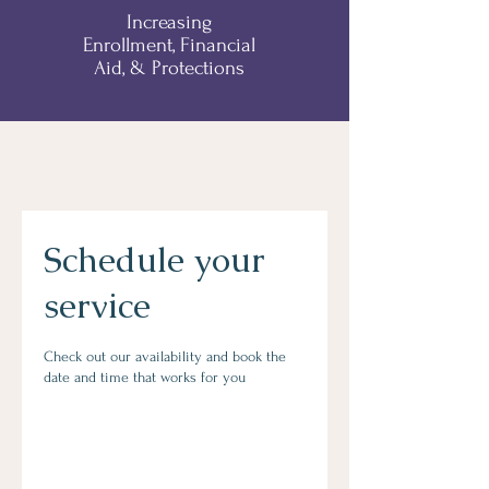
Increasing
Enrollment, Financial
Aid, & Protections
Schedule your
service
Check out our availability and book the
date and time that works for you